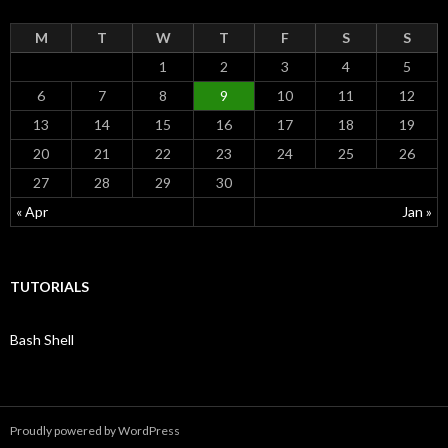
r
:
M
T
W
T
F
S
S
1
2
3
4
5
6
7
8
9
10
11
12
13
14
15
16
17
18
19
20
21
22
23
24
25
26
27
28
29
30
« Apr
Jan »
TUTORIALS
Bash Shell
Proudly powered by WordPress