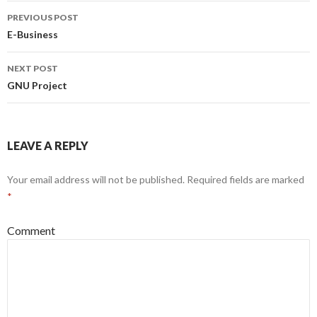
PREVIOUS POST
Post
E-Business
navigation
NEXT POST
GNU Project
LEAVE A REPLY
Your email address will not be published.
Required fields are marked
*
Comment