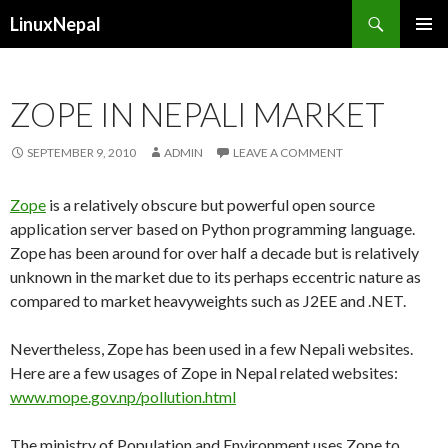
Search
LinuxNepal
SKIP
PRIMAR
TO
MENU
CONTENT
ZOPE IN NEPALI MARKET
SEPTEMBER 9, 2010
ADMIN
LEAVE A COMMENT
Zope
is a relatively obscure but powerful open source
application server based on Python programming language.
Zope has been around for over half a decade but is relatively
unknown in the market due to its perhaps eccentric nature as
compared to market heavyweights such as J2EE and .NET.
Nevertheless, Zope has been used in a few Nepali websites.
Here are a few usages of Zope in Nepal related websites:
www.mope.gov.np/pollution.html
The ministry of Population and Environment uses Zope to