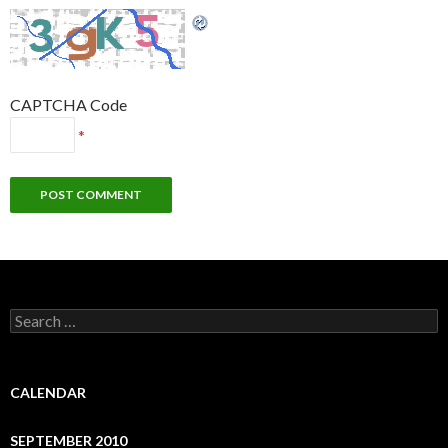
CAPTCHA Code
*
S
e
a
r
c
CALENDAR
h
f
SEPTEMBER 2010
o