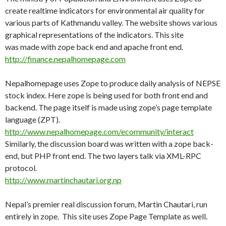
create realtime indicators for environmental air quality for
various parts of Kathmandu valley. The website shows various
graphical representations of the indicators. This site
was made with zope back end and apache front end.
http://finance.nepalhomepage.com
Nepalhomepage uses Zope to produce daily analysis of NEPSE
stock index. Here zope is being used for both front end and
backend. The page itself is made using zope’s page template
language (ZPT).
http://www.nepalhomepage.com/ecommunity/interact
Similarly, the discussion board was written with a zope back-
end, but PHP front end. The two layers talk via XML-RPC
protocol.
http://www.martinchautari.org.np
Nepal’s premier real discussion forum, Martin Chautari, run
entirely in zope. This site uses Zope Page Template as well.