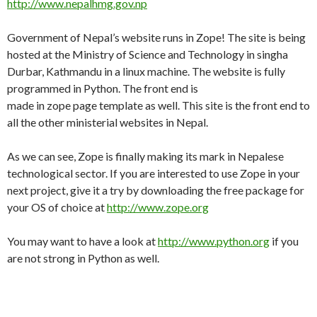
http://www.nepalhmg.gov.np
Government of Nepal’s website runs in Zope! The site is being
hosted at the Ministry of Science and Technology in singha
Durbar, Kathmandu in a linux machine. The website is fully
programmed in Python. The front end is
made in zope page template as well. This site is the front end to
all the other ministerial websites in Nepal.
As we can see, Zope is finally making its mark in Nepalese
technological sector. If you are interested to use Zope in your
next project, give it a try by downloading the free package for
your OS of choice at
http://www.zope.org
You may want to have a look at
http://www.python.org
if you
are not strong in Python as well.