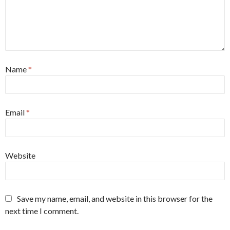
Name
*
Email
*
Website
Save my name, email, and website in this browser for the
next time I comment.