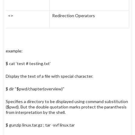
<>
Redirection Operators
example:
$ cat ‘test # testing.txt’
Display the text of a file with special character.
$ dir “$pwd/chapter(overview)”
Specifies a directory to be displayed using command substitution
($pwd). But the double quotation marks protect the paranthesis
from interpretation by the shell.
$ gunzip linux.tar.gz ; tar -xvf linux.tar