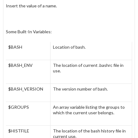
Insert the value of a
name
.
Some Built-In Variables:
$BASH
Location of bash.
$BASH_ENV
The location of current .bashrc file in
use.
$BASH_VERSION
The version number of bash.
$GROUPS
An array variable listing the groups to
which the current user belongs.
$HISTFILE
The location of the bash history file in
current use.