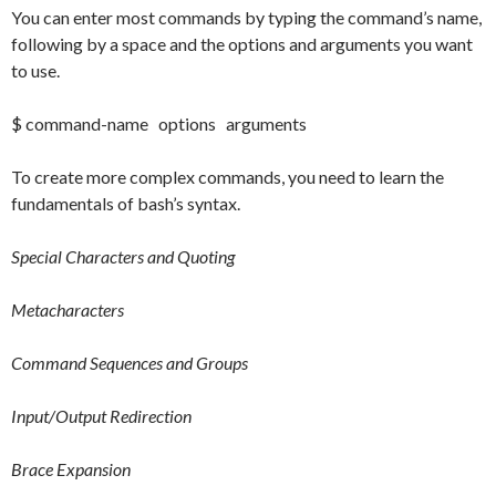
You can enter most commands by typing the command’s name,
following by a space and the options and arguments you want
to use.
$ command-name options arguments
To create more complex commands, you need to learn the
fundamentals of bash’s syntax.
Special Characters and Quoting
Metacharacters
Command Sequences and Groups
Input/Output Redirection
Brace Expansion