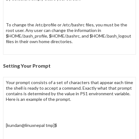
To change the
/etc/profile
or
/etc/bashrc
files, you must be the
root
user. Any user can change the information in
$HOME/.bash_profile
,
$HOME/.bashrc
, and
$HOME/.bash_logout
files in their own home directories.
Setting Your Prompt
Your prompt consists of a set of characters that appear each time
the shell is ready to accept a command. Exactly what that prompt
contains is determined by the value in
PS1
environment variable.
Here is an example of the prompt.
[kundan@linuxnepal tmp]$