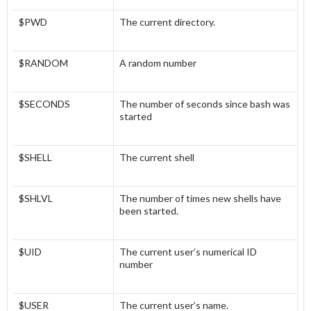
$PWD
The current directory.
$RANDOM
A random number
$SECONDS
The number of seconds since bash was
started
$SHELL
The current shell
$SHLVL
The number of times new shells have
been started.
$UID
The current user’s numerical ID
number
$USER
The current user’s name.