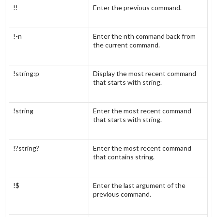
!!
Enter the previous command.
!-n
Enter the nth command back from
the current command.
!string:p
Display the most recent command
that starts with string.
!string
Enter the most recent command
that starts with string.
!?string?
Enter the most recent command
that contains string.
!$
Enter the last argument of the
previous command.