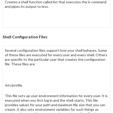
Creates a
shell function
called
list
that executes the
ls
command
and pipes its output to
less
.
Shell Configuration Files
Several configuration files support how your
shell
behaves. Some
of these files are executed for every user and every shell. Others
are specific to the particular user that creates the configuration
file. These files are:
/etc/profile
This file sets up user environment information for every user. It is
executed when you first log in and the shell starts. This file
provides values for your path and maximum file size that you can
create. It also sets environment variables for such things as