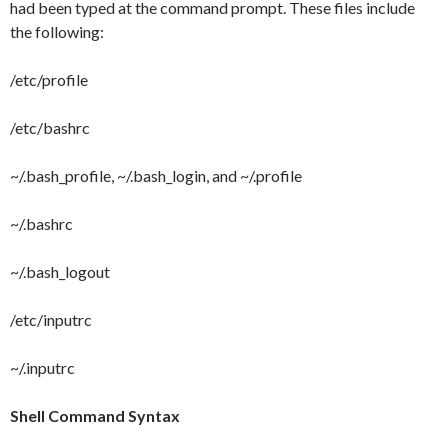
had been typed at the command prompt. These files include
the following:
/etc/profile
/etc/bashrc
~/.bash_profile, ~/.bash_login, and ~/.profile
~/.bashrc
~/.bash_logout
/etc/inputrc
~/.inputrc
Shell Command Syntax