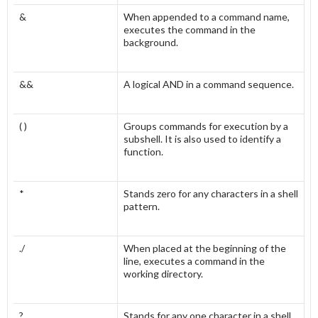
&
When appended to a command name,
executes the command in the
background.
&&
A logical AND in a command sequence.
( )
Groups commands for execution by a
subshell. It is also used to identify a
function.
*
Stands zero for any characters in a shell
pattern.
./
When placed at the beginning of the
line, executes a command in the
working directory.
?
Stands for any one character in a shell