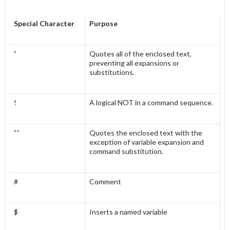
Special Character
Purpose
”
Quotes all of the enclosed text,
preventing all expansions or
substitutions.
!
A logical NOT in a command sequence.
“”
Quotes the enclosed text with the
exception of variable expansion and
command substitution.
#
Comment
$
Inserts a named variable