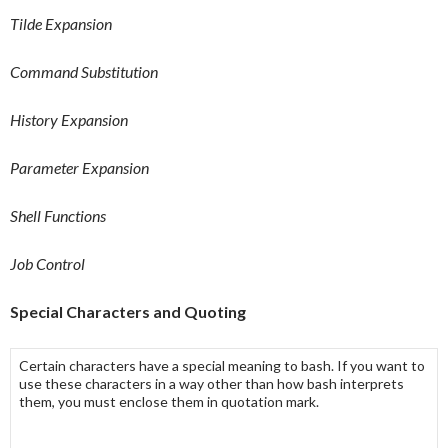
Tilde Expansion
Command Substitution
History Expansion
Parameter Expansion
Shell Functions
Job Control
Special Characters and Quoting
Certain characters have a special meaning to bash. If you want to
use these characters in a way other than how bash interprets
them, you must enclose them in quotation mark.