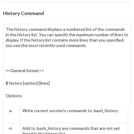
History Command
The
history
command displays a numbered list of the commands
in the
history list
. You can specify the maximum number of lines to
display. If the
history list
contains more lines than you specified,
you see the most recently used commands.
<<General format>>
$ history [option] [lines]
Options:
-a
Write current session’s commands to .bash_history
-n
Add to .bash_history any commands that are not yet
listed in the history list.