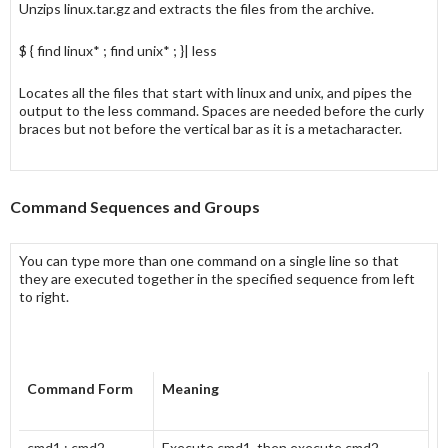
Unzips linux.tar.gz and extracts the files from the archive.
$ { find linux* ; find unix* ; }| less
Locates all the files that start with linux and unix, and pipes the
output to the less command. Spaces are needed before the curly
braces but not before the vertical bar as it is a metacharacter.
Command Sequences and Groups
You can type more than one command on a single line so that
they are executed together in the specified sequence from left
to right.
Command Form
Meaning
cmd1 ; cmd2
Execute cmd1, then execute cmd2