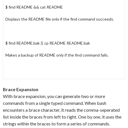
$ find README && cat README
Displays the README file only if the find command succeeds.
$ find README.bak || cp README README.bak
Makes a backup of README only if the find command fails.
Brace Expansion
With brace expansion, you can generate two or more
commands from a single typed command. When bash
encounters a brace character, it reads the comma-seperated
list inside the braces from left to right. One by one, it uses the
strings within the braces to form a series of commands.