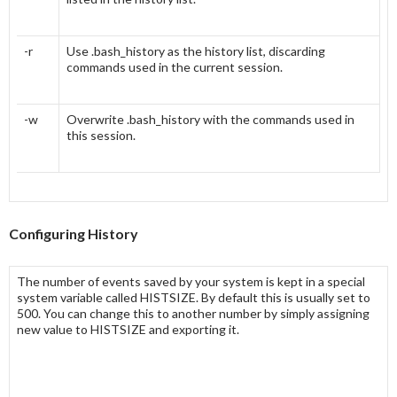
-r
Use .bash_history as the history list, discarding
commands used in the current session.
-w
Overwrite .bash_history with the commands used in
this session.
Configuring History
The number of events saved by your system is kept in a special
system variable called
HISTSIZE
. By default this is usually set to
500. You can change this to another number by simply assigning
new value to
HISTSIZE
and exporting it.