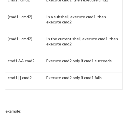
(cmd1 ; cmd2)
In a subshell, execute cmd1, then
execute cmd2
{cmd1 ; cmd2}
In the current shell, execute cmd1, then
execute cmd2
cmd1 && cmd2
Execute cmd2 only if cmd1 succeeds
cmd1 || cmd2
Execute cmd2 only if cmd1 fails
example: