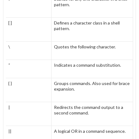
pattern.
[ ]
Defines a character class in a shell
pattern.
\
Quotes the following character.
“
Indicates a command substitution.
{ }
Groups commands. Also used for brace
expansion.
|
Redirects the command output to a
second command.
||
A logical OR in a command sequence.