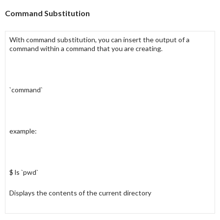
Command Substitution
With
command substitution
, you can insert the output of a
command
within a
command
that you are creating.
`command`
example:
$ ls `pwd`
Displays the contents of the current directory