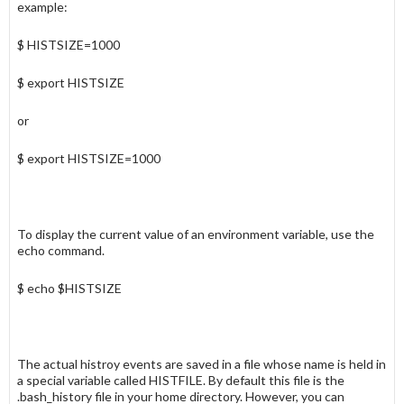
example:
$ HISTSIZE=1000
$ export HISTSIZE
or
$ export HISTSIZE=1000
To display the current value of an environment variable, use the
echo
command.
$ echo $HISTSIZE
The actual
histroy
events are saved in a file whose name is held in
a special variable called
HISTFILE
. By default this file is the
.bash_history
file in your home directory. However, you can