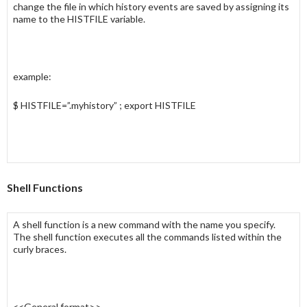
change the file in which
history
events are saved by assigning its
name to the
HISTFILE
variable.
example:
$ HISTFILE=”.myhistory” ; export HISTFILE
Shell Functions
A
shell function
is a new command with the name you specify.
The shell function executes all the commands listed within the
curly braces.
<<General format>>