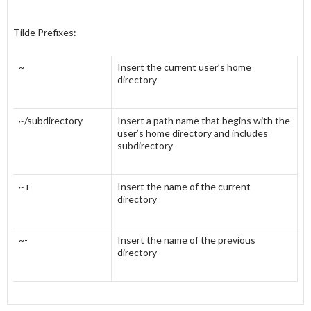
Tilde Prefixes:
~
Insert the current user’s home
directory
~/subdirectory
Insert a path name that begins with the
user’s home directory and includes
subdirectory
~+
Insert the name of the current
directory
~-
Insert the name of the previous
directory