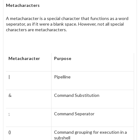
Metacharacters
A metacharacter is a special character that functions as a word
seperator, as if it were a blank space. However, not all special
characters are metacharacters.
Metacharacter
Purpose
|
Pipelline
&
Command Substitution
;
Command Seperator
()
Command grouping for execution in a
subshell