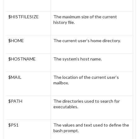
$HISTFILESIZE
The maximum size of the current
history file.
$HOME
The current user’s home directory.
$HOSTNAME
The system’s host name.
$MAIL
The location of the current user’s
mailbox.
$PATH
The directories used to search for
executables.
$PS1
The values and text used to define the
bash prompt.