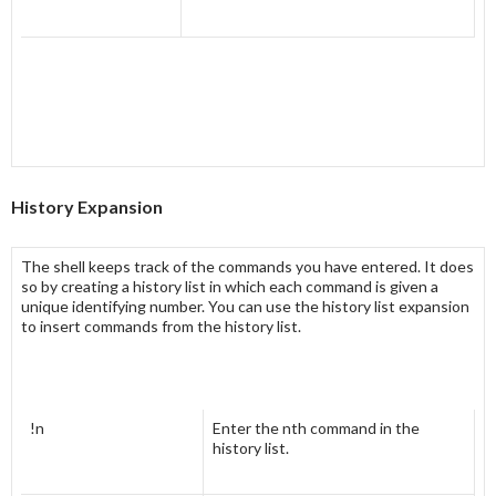
History Expansion
The shell keeps track of the commands you have entered. It does
so by creating a
history list
in which each command is given a
unique identifying number. You can use the history list expansion
to insert commands from the history list.
!n
Enter the nth command in the
history list.