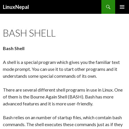
Search
LinuxNepal
SKIP
PRIMAR
TO
MENU
CONTENT
BASH SHELL
Bash Shell
A shell is a special program which gives you the familiar text
mode prompt. You can use it to start other programs and it
understands some special commands of its own.
There are several different shell programs in use in Linux. One
of them is the Bourne Again Shell (BASH). Bash has more
advanced features and it is more user-friendly.
Bash relies on an number of startup files, which comtain bash
commands. The shell executes these commands just as if they