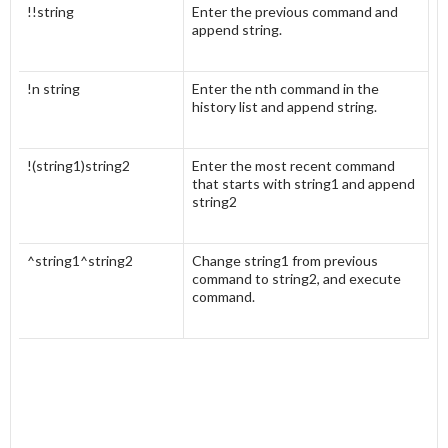
!!string
Enter the previous command and
append string.
!n string
Enter the nth command in the
history list and append string.
!(string1)string2
Enter the most recent command
that starts with string1 and append
string2
^string1^string2
Change string1 from previous
command to string2, and execute
command.