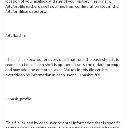
location of your mailbox and size of your history files. Finally,
/etc/profile
gathers shell settings from configuration files in the
/etc/profile.d
directory.
/etc/bashrc
This file is executed for every user that runs the bash shell. It is
read each time a bash shell is opened. It sets the default prompt
and may add one or more
aliases
. Values in this file can be
overridden by information in each user’s
~/.bashrc
file.
~/.bash_profile
This file is used by each user to enter information that is specific
to their own use of the shell. It is executed only once, when the