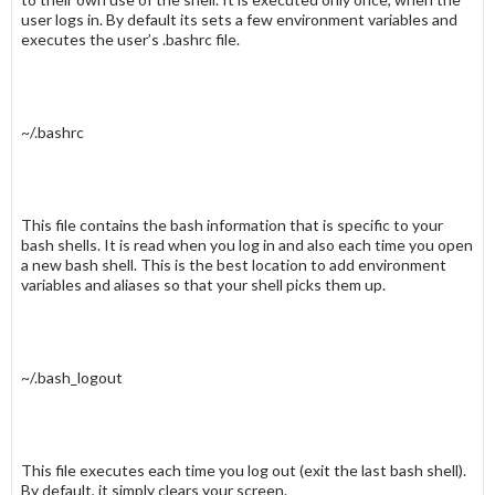
user logs in. By default its sets a few environment variables and
executes the user’s .
bashrc
file.
~/.bashrc
This file contains the bash information that is specific to your
bash shells. It is read when you log in and also each time you open
a new bash shell. This is the best location to add environment
variables and aliases so that your shell picks them up.
~/.bash_logout
This file executes each time you log out (exit the last bash shell).
By default, it simply clears your screen.