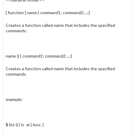
[ function ] name { command1; command2;…;}
Creates a function called name that includes the specified
commands.
name () { command1; command2;…;}
Creates a function called name that includes the specified
commands.
example:
$ list () { ls -al | less; }