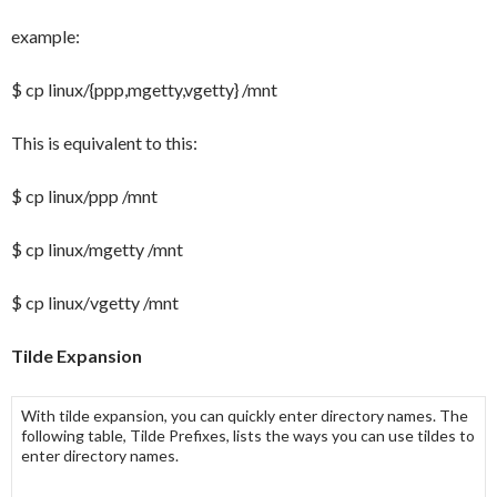
example:
$ cp linux/{ppp,mgetty,vgetty} /mnt
This is equivalent to this:
$ cp linux/ppp /mnt
$ cp linux/mgetty /mnt
$ cp linux/vgetty /mnt
Tilde Expansion
With
tilde expansion
, you can quickly enter directory names. The
following table,
Tilde Prefixes
, lists the ways you can use tildes to
enter directory names.