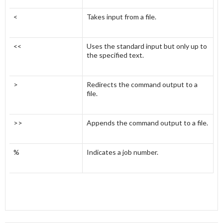
<
Takes input from a file.
<<
Uses the standard input but only up to
the specified text.
>
Redirects the command output to a
file.
>>
Appends the command output to a file.
%
Indicates a job number.