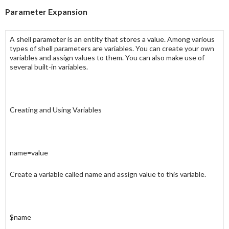
Parameter Expansion
A
shell parameter
is an entity that stores a value. Among various
types of
shell parameters
are
variables
. You can create your own
variables
and assign
values
to them. You can also make use of
several
built-in variables
.
Creating and Using Variables
name=value
Create a variable called
name
and assign
value
to this variable.
$name