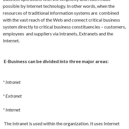
possible by Internet technology. In other words, when the
resources of traditional information systems are combined
with the vast reach of the Web and connect critical business
system directly to critical business constituencies – customers,
employees and suppliers via Intranets, Extranets and the
Internet.
E-Business can be divided into three major areas:
* Intranet
* Extranet
* Internet
The Intranet is used within the organization. It uses Internet