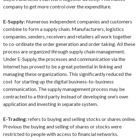
company to get more control over the expenditure.
E-Supply:
Numerous independent companies and customers
combine to form a supply chain. Manufacturers, logistics
companies, senders, receivers and retailers all work together
to co-ordinate the order generation and order taking. All these
process are organized through supply chain management.
Under E-Supply, the processes and communication via the
Internet has proved to be a great potential in linking and
managing these organizations. This significantly reduced the
cost for starting up the digital business-to-business
communication. The supply management process may be
contracted to a third party instead of developing one’s own
application and investing in separate system.
E-Trading:
refers to buying and selling stocks or shares online.
Previous the buying and selling of shares or stocks were
restricted to people with access to financial networks.