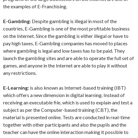
the examples of E-Franchising.
E-Gambling:
Despite gambling is illegal in most of the
countries, E-Gambling is one of the most profitable business
on the Internet. Since the gambling is either illegal or have to
pay high taxes, E-Gambling companies has moved to places
where gambling is legal and low taxes has to be paid. They
launch the gambling sites and are able to operate the full set of
games, and anyone in the Internet are able to play it without
any restrictions.
E-Learning:
is also known as Internet-based training (IBT)
which offers a new dimension in digital learning. Instead of
receiving an executable file, which is used to explain and test a
subject as per the Computer-based training (CBT), the
material is presented online. Tests are conducted in real-time
together with other participants and also the pupils and the
teacher can have the online interaction making it possible to