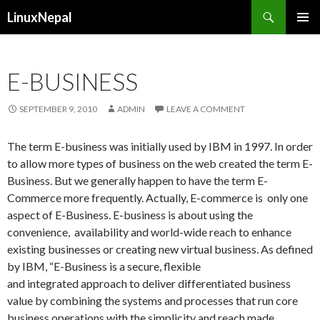
Search
LinuxNepal
SKIP
PRIMAR
TO
MENU
CONTENT
E-BUSINESS
SEPTEMBER 9, 2010
ADMIN
LEAVE A COMMENT
The term E-business was initially used by IBM in 1997. In order
to allow more types of business on the web created the term E-
Business. But we generally happen to have the term E-
Commerce more frequently. Actually, E-commerce is only one
aspect of E-Business. E-business is about using the
convenience, availability and world-wide reach to enhance
existing businesses or creating new virtual business. As defined
by IBM, “E-Business is a secure, flexible
and integrated approach to deliver differentiated business
value by combining the systems and processes that run core
business operations with the simplicity and reach made