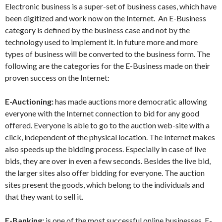
Electronic business is a super-set of business cases, which have
been digitized and work now on the Internet. An E-Business
category is defined by the business case and not by the
technology used to implement it. In future more and more
types of business will be converted to the business form. The
following are the categories for the E-Business made on their
proven success on the Internet:
E-Auctioning:
has made auctions more democratic allowing
everyone with the Internet connection to bid for any good
offered. Everyone is able to go to the auction web-site with a
click, independent of the physical location. The Internet makes
also speeds up the bidding process. Especially in case of live
bids, they are over in even a few seconds. Besides the live bid,
the larger sites also offer bidding for everyone. The auction
sites present the goods, which belong to the individuals and
that they want to sell it.
E-Banking:
is one of the most successful online businesses. E-