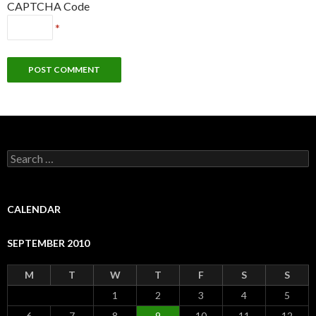
CAPTCHA Code
*
S
e
a
r
c
CALENDAR
h
f
SEPTEMBER 2010
o
r
:
M
T
W
T
F
S
S
1
2
3
4
5
6
7
8
9
10
11
12