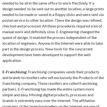
needed to be all in the same office to work ffectively. If a
design needed to be sent out to another location, a large prints
needed to be made or saved in a floppy disks and were sent via
postal service to other location. There the design was refined,
checked and processed. All these procedures required a lot of
manual work and definitely slow. E-Engineering changed the
speed of design. It enabled the process independent of the
location of engineers. Anyone in the Internet were able to take
part in the design process. New tools for the concurrent
development have been developed to support the web
application.
E-Franchising:
Franchising companies vends their products
and brands to resellers who sell exclusively the Products of the
franchising company. These resellers are called franchising
partners. E-Franchising has made the entire system more
simple and easy. Moving digital products, processes and
brands is extremely easy over the Internet. The affiliation
programs of the large booksellers on the Internet are one of