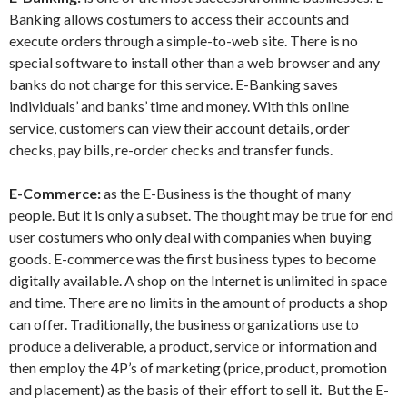
Banking allows costumers to access their accounts and
execute orders through a simple-to-web site. There is no
special software to install other than a web browser and any
banks do not charge for this service. E-Banking saves
individuals’ and banks’ time and money. With this online
service, customers can view their account details, order
checks, pay bills, re-order checks and transfer funds.
E-Commerce:
as the E-Business is the thought of many
people. But it is only a subset. The thought may be true for end
user costumers who only deal with companies when buying
goods. E-commerce was the first business types to become
digitally available. A shop on the Internet is unlimited in space
and time. There are no limits in the amount of products a shop
can offer. Traditionally, the business organizations use to
produce a deliverable, a product, service or information and
then employ the 4P’s of marketing (price, product, promotion
and placement) as the basis of their effort to sell it. But the E-