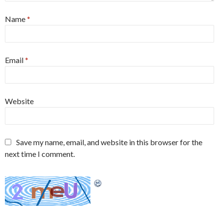
Name
*
Email
*
Website
Save my name, email, and website in this browser for the
next time I comment.