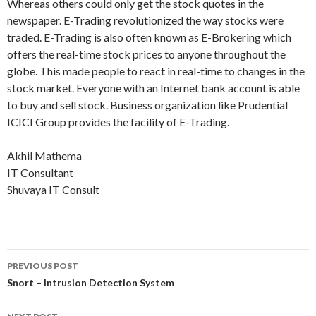
Whereas others could only get the stock quotes in the
newspaper. E-Trading revolutionized the way stocks were
traded. E-Trading is also often known as E-Brokering which
offers the real-time stock prices to anyone throughout the
globe. This made people to react in real-time to changes in the
stock market. Everyone with an Internet bank account is able
to buy and sell stock. Business organization like Prudential
ICICI Group provides the facility of E-Trading.
Akhil Mathema
IT Consultant
Shuvaya IT Consult
PREVIOUS POST
Post
Snort – Intrusion Detection System
navigation