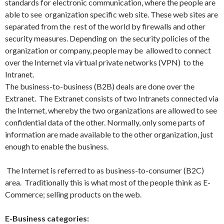
standards for electronic communication, where the people are
able to see organization specific web site. These web sites are
separated from the rest of the world by firewalls and other
security measures. Depending on the security policies of the
organization or company, people may be allowed to connect
over the Internet via virtual private networks (VPN) to the
Intranet.
The business-to-business (B2B) deals are done over the
Extranet. The Extranet consists of two Intranets connected via
the Internet, whereby the two organizations are allowed to see
confidential data of the other. Normally, only some parts of
information are made available to the other organization, just
enough to enable the business.
The Internet is referred to as business-to-consumer (B2C)
area. Traditionally this is what most of the people think as E-
Commerce; selling products on the web.
E-Business categories: