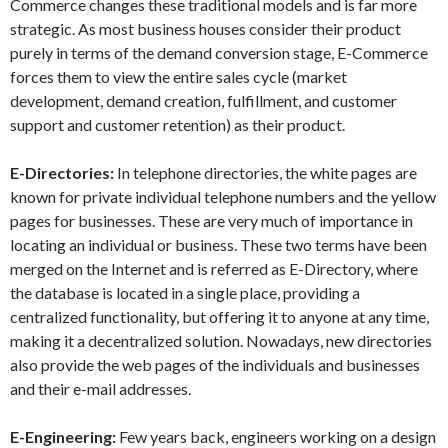
Commerce changes these traditional models and is far more
strategic. As most business houses consider their product
purely in terms of the demand conversion stage, E-Commerce
forces them to view the entire sales cycle (market
development, demand creation, fulfillment, and customer
support and customer retention) as their product.
E-Directories:
In telephone directories, the white pages are
known for private individual telephone numbers and the yellow
pages for businesses. These are very much of importance in
locating an individual or business. These two terms have been
merged on the Internet and is referred as E-Directory, where
the database is located in a single place, providing a
centralized functionality, but offering it to anyone at any time,
making it a decentralized solution. Nowadays, new directories
also provide the web pages of the individuals and businesses
and their e-mail addresses.
E-Engineering:
Few years back, engineers working on a design