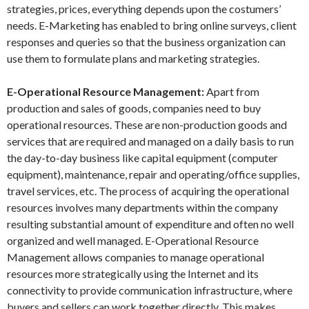
strategies, prices, everything depends upon the costumers’
needs. E-Marketing has enabled to bring online surveys, client
responses and queries so that the business organization can
use them to formulate plans and marketing strategies.
E-Operational Resource Management:
Apart from
production and sales of goods, companies need to buy
operational resources. These are non-production goods and
services that are required and managed on a daily basis to run
the day-to-day business like capital equipment (computer
equipment), maintenance, repair and operating/office supplies,
travel services, etc. The process of acquiring the operational
resources involves many departments within the company
resulting substantial amount of expenditure and often no well
organized and well managed. E-Operational Resource
Management allows companies to manage operational
resources more strategically using the Internet and its
connectivity to provide communication infrastructure, where
buyers and sellers can work together directly. This makes