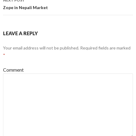
NEXT POST
Zope in Nepali Market
LEAVE A REPLY
Your email address will not be published.
Required fields are marked
*
Comment