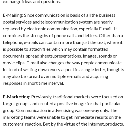
exchange ideas and questions.
E-Mailing: Since communication is basis of all the business,
postal services and telecommunication system are nearly
replaced by electronic communication, especially E-mail. It
combines the strengths of phone calls and letters. Other than a
telephone, e-mails can contain more than just the text, where it
is possible to attach files which may contain formatted
documents, spread sheets, presentations, images, sounds or
movie clips. E-mail also changes the way people communicate.
Instead of writing down every aspect in a single letter, thoughts
may also be spread over multiple e-mails and acquiring
responses in short time interval.
E-Marketing:
Previously, traditional markets were focused on
target groups and created a positive image for that particular
group. Communication in advertising was one way only. The
marketing teams were unable to get immediate results on the
customers’ reaction. But by the virtue of the Internet, products,