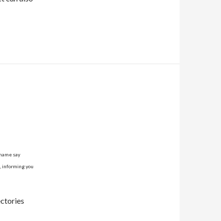
tname say
l, informing you
ectories