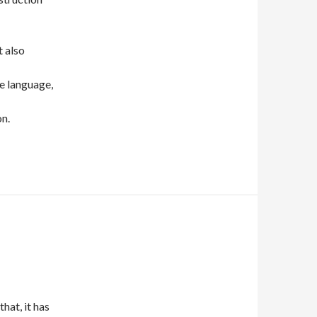
t also
he language,
n.
hat, it has