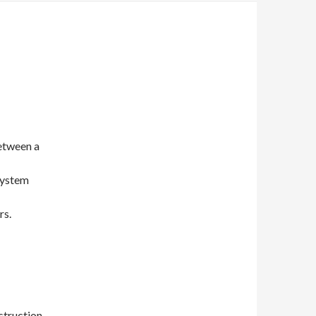
between a
system
rs.
struction