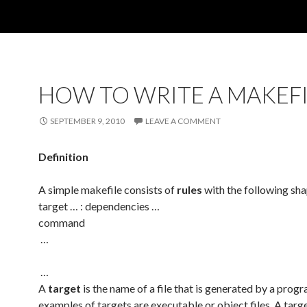
HOW TO WRITE A MAKEFI
SEPTEMBER 9, 2010
LEAVE A COMMENT
Definition
A simple makefile consists of
rules
with the following sh
target … : dependencies …
command
…
…
A
target
is the name of a file that is generated by a prog
examples of targets are executable or object files. A targ