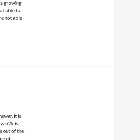
is growing
not able to
re not able
swer, it is
 win2k is
is out of the
me of