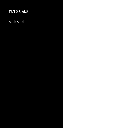
TUTORIALS
Bash Shell