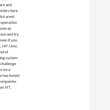
are and
mblers here
 But arent
l operation
nown as
ous and try
even if you
s, HP-Unix,
nd of
ting system
o challenge
to be a
ux has honed
 companies
ows NT,