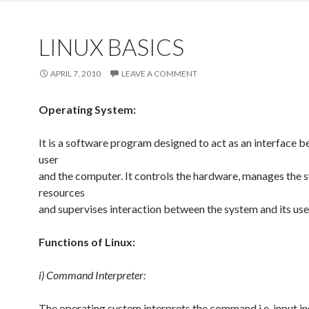
LINUX BASICS
APRIL 7, 2010
LEAVE A COMMENT
Operating System:
It is a software program designed to act as an interface 
user
and the computer. It controls the hardware, manages the 
resources
and supervises interaction between the system and its use
Functions of Linux:
i) Command Interpreter:
The operating system interprets the command i.e. input in