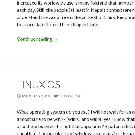
increased its worldwide users many fold and that number 
each day. Still, the people (at least in Nepals context) are 
understand the word free in the context of Linux. People a
to appreciate the real free thing in Linux.
Continue reading
Free Linux
→
LINUX OS
MARCH 18, 2010
1 COMMENT
What operating system do you use? I will not wait for an an
almost sure to be win9x (win95 and win98 yes I know that
also there but well it is not that popular in Nepal and thus 
equation). The popularity of windows accounts for the na