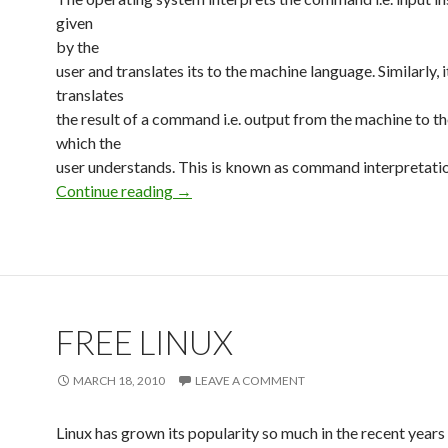
given
by the
user and translates its to the machine language. Similarly, i
translates
the result of a command i.e. output from the machine to t
which the
user understands. This is known as command interpretatio
Continue reading
Linux Basics
→
FREE LINUX
MARCH 18, 2010
LEAVE A COMMENT
Linux has grown its popularity so much in the recent years t