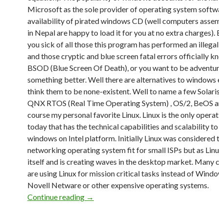
Microsoft as the sole provider of operating system softw
availability of pirated windows CD (well computers asse
in Nepal are happy to load it for you at no extra charges).
you sick of all those this program has performed an illega
and those cryptic and blue screen fatal errors officially k
BSOD (Blue Screen Of Death), or you want to be adventur
something better. Well there are alternatives to windows 
think them to be none-existent. Well to name a few Solari
QNX RTOS (Real Time Operating System) , OS/2, BeOS a
course my personal favorite Linux. Linux is the only opera
today that has the technical capabilities and scalability t
windows on Intel platform. Initially Linux was considered 
networking operating system fit for small ISPs but as Lin
itself and is creating waves in the desktop market. Many
are using Linux for mission critical tasks instead of Wind
Novell Netware or other expensive operating systems.
Continue reading
Linux OS
→