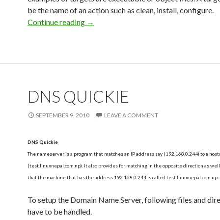
be the name of an action such as clean, install, configure.
Continue reading
How to write a Makefile?
→
DNS QUICKIE
SEPTEMBER 9, 2010
LEAVE A COMMENT
DNS Quickie
The nameserver is a program that matches an IP address say (192.168.0.244) to a hos
(test.linuxnepal.com.np). It also provides for matching in the opposite direction as wel
that the machine that has the address 192.168.0.244 is called test.linuxnepal.com.np.
To setup the Domain Name Server, following files and dir
have to be handled.