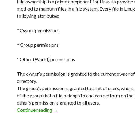
File ownership is a prime component for Linux to provide 
method to maintain files in a file system. Every file in Linu
following attributes:
*
Owner permissions
*
Group permissions
*
Other (World) permissions
The owner’s permission is granted to the current owner of 
directory.
The group’s permission is granted to a set of users, who 
of the group that a file belongs to and can perform on the 
other’s permission is granted to all users.
Continue reading
Owners, Groups and Permissions
→