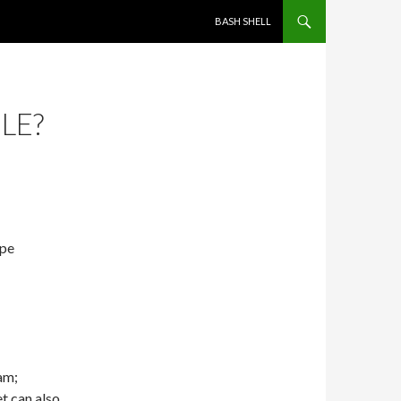
SKIP TO CONTENT
BASH SHELL
LE?
ape
ram;
et can also