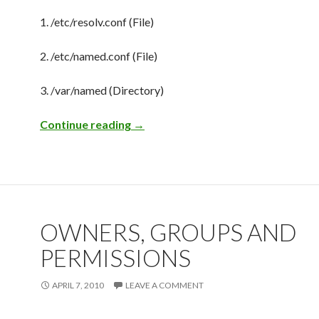
1. /etc/resolv.conf (File)
2. /etc/named.conf (File)
3. /var/named (Directory)
Continue reading
DNS Quickie
→
OWNERS, GROUPS AND
PERMISSIONS
APRIL 7, 2010
LEAVE A COMMENT