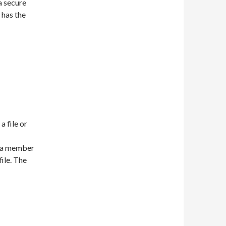
a secure
x has the
a file or
is a member
file. The