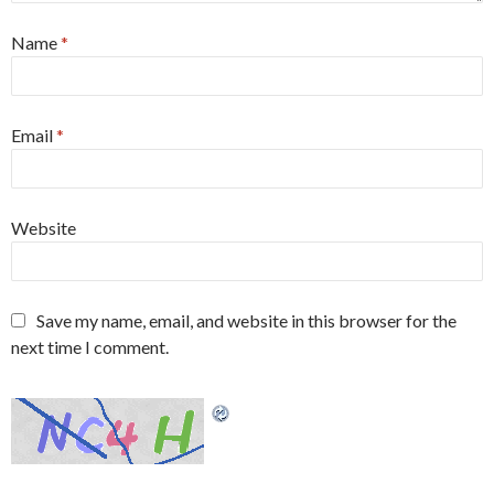
Name
*
Email
*
Website
Save my name, email, and website in this browser for the
next time I comment.