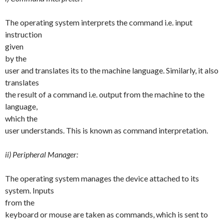
The operating system interprets the command i.e. input
instruction
given
by the
user and translates its to the machine language. Similarly, it also
translates
the result of a command i.e. output from the machine to the
language,
which the
user understands. This is known as command interpretation.
ii) Peripheral Manager:
The operating system manages the device attached to its
system. Inputs
from the
keyboard or mouse are taken as commands, which is sent to