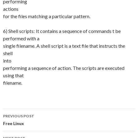
performing
actions
for the files matching a particular pattern.
6) Shell scripts: It contains a sequence of commands t be
performed with a
single filename. A shell script is a text file that instructs the
shell
into
performing a sequence of action. The scripts are executed
using that
filename.
PREVIOUS POST
Post
Free Linux
navigation