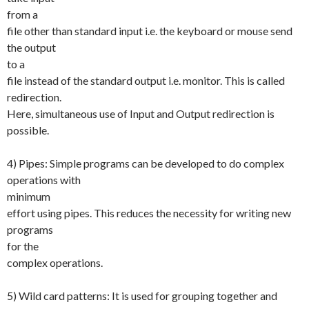
from a
file other than standard input i.e. the keyboard or mouse send
the output
to a
file instead of the standard output i.e. monitor. This is called
redirection.
Here, simultaneous use of Input and Output redirection is
possible.
4) Pipes: Simple programs can be developed to do complex
operations with
minimum
effort using pipes. This reduces the necessity for writing new
programs
for the
complex operations.
5) Wild card patterns: It is used for grouping together and