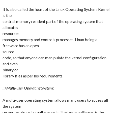
It is also called the heart of the Linux Operating System. Kernel
is the
central, memory resident part of the operating system that
allocates
resources,
manages memory and controls processes. Linux being a
freeware has an open
source
code, so that anyone can manipulate the kernel configuration
and even
binary or
library files as per his requirements.
ii) Multi-user Operating System:
A multi-user operating system allows many users to access all
the system
resources almost simultaneously. The term multi-user is the