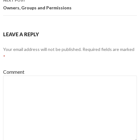
NEXT POST
Owners, Groups and Permissions
LEAVE A REPLY
Your email address will not be published.
Required fields are marked
*
Comment