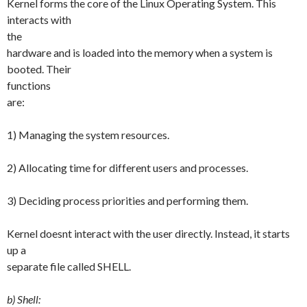
Kernel forms the core of the Linux Operating System. This
interacts with
the
hardware and is loaded into the memory when a system is
booted. Their
functions
are:
1) Managing the system resources.
2) Allocating time for different users and processes.
3) Deciding process priorities and performing them.
Kernel doesnt interact with the user directly. Instead, it starts
up a
separate file called SHELL.
b) Shell: