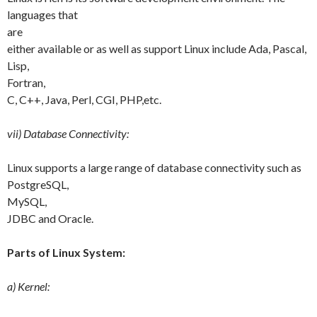
languages that
are
either available or as well as support Linux include Ada, Pascal,
Lisp,
Fortran,
C, C++, Java, Perl, CGI, PHP,etc.
vii) Database Connectivity:
Linux supports a large range of database connectivity such as
PostgreSQL,
MySQL,
JDBC and Oracle.
Parts of Linux System:
a) Kernel: