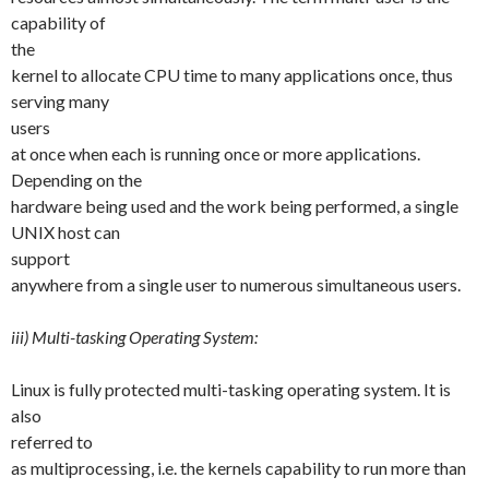
capability of
the
kernel to allocate CPU time to many applications once, thus
serving many
users
at once when each is running once or more applications.
Depending on the
hardware being used and the work being performed, a single
UNIX host can
support
anywhere from a single user to numerous simultaneous users.
iii) Multi-tasking Operating System:
Linux is fully protected multi-tasking operating system. It is
also
referred to
as multiprocessing, i.e. the kernels capability to run more than