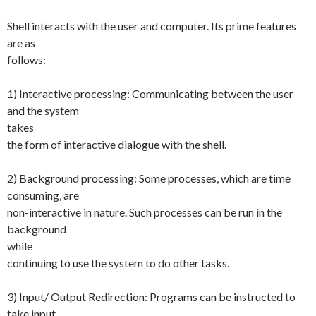
Shell interacts with the user and computer. Its prime features
are as
follows:
1) Interactive processing: Communicating between the user
and the system
takes
the form of interactive dialogue with the shell.
2) Background processing: Some processes, which are time
consuming, are
non-interactive in nature. Such processes can be run in the
background
while
continuing to use the system to do other tasks.
3) Input/ Output Redirection: Programs can be instructed to
take input