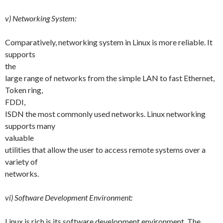
v) Networking System:
Comparatively, networking system in Linux is more reliable. It
supports
the
large range of networks from the simple LAN to fast Ethernet,
Token ring,
FDDI,
ISDN the most commonly used networks. Linux networking
supports many
valuable
utilities that allow the user to access remote systems over a
variety of
networks.
vi) Software Development Environment:
Linux is rich is its software development environment. The