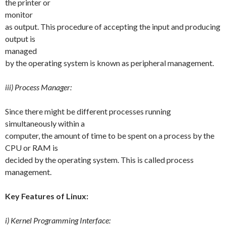
the printer or
monitor
as output. This procedure of accepting the input and producing
output is
managed
by the operating system is known as peripheral management.
iii) Process Manager:
Since there might be different processes running
simultaneously within a
computer, the amount of time to be spent on a process by the
CPU or RAM is
decided by the operating system. This is called process
management.
Key Features of Linux:
i) Kernel Programming Interface: