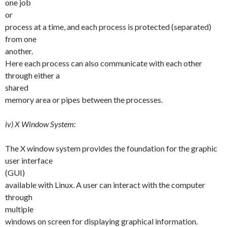
one job
or
process at a time, and each process is protected (separated)
from one
another.
Here each process can also communicate with each other
through either a
shared
memory area or pipes between the processes.
iv) X Window System:
The X window system provides the foundation for the graphic
user interface
(GUI)
available with Linux. A user can interact with the computer
through
multiple
windows on screen for displaying graphical information.