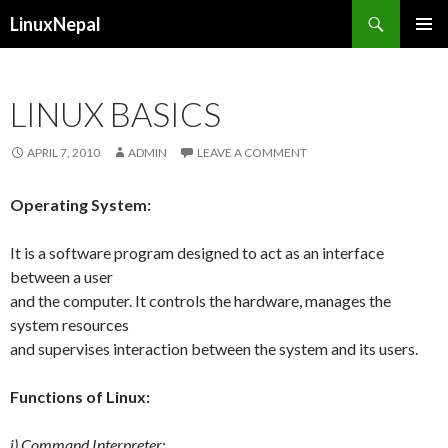
Search
LinuxNepal
SKIP
PRIMAR
TO
MENU
CONTENT
LINUX BASICS
APRIL 7, 2010
ADMIN
LEAVE A COMMENT
Operating System:
It is a software program designed to act as an interface
between a user
and the computer. It controls the hardware, manages the
system resources
and supervises interaction between the system and its users.
Functions of Linux:
i) Command Interpreter: