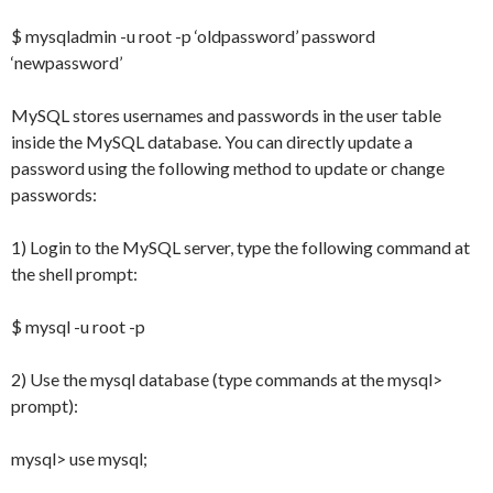
$ mysqladmin -u root -p ‘oldpassword’ password
‘newpassword’
MySQL stores usernames and passwords in the user table
inside the MySQL database. You can directly update a
password using the following method to update or change
passwords:
1) Login to the MySQL server, type the following command at
the shell prompt:
$ mysql -u root -p
2) Use the mysql database (type commands at the mysql>
prompt):
mysql> use mysql;