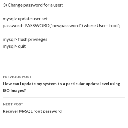
3) Change password for a user:
mysql> update user set
password=PASSWORD(“newpassword”) where User=’root’;
mysql> flush privileges;
mysql> quit
PREVIOUS POST
Post
How can I update my system to a particular update level using
ISO images?
navigation
NEXT POST
Recover MySQL root password