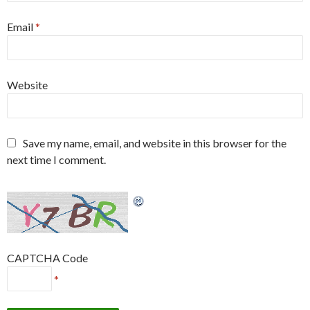
Email
*
Website
Save my name, email, and website in this browser for the
next time I comment.
CAPTCHA Code
*