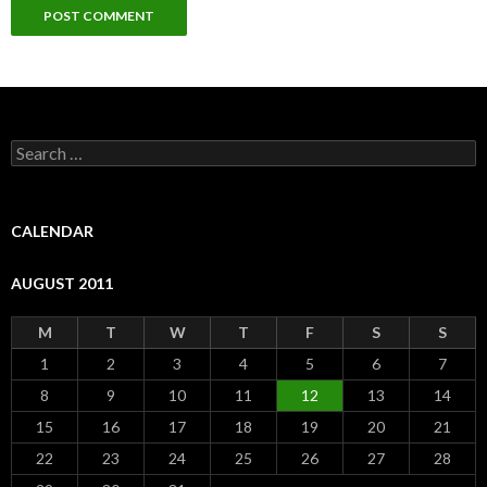
S
e
a
r
c
CALENDAR
h
f
AUGUST 2011
o
r
:
M
T
W
T
F
S
S
1
2
3
4
5
6
7
8
9
10
11
12
13
14
15
16
17
18
19
20
21
22
23
24
25
26
27
28