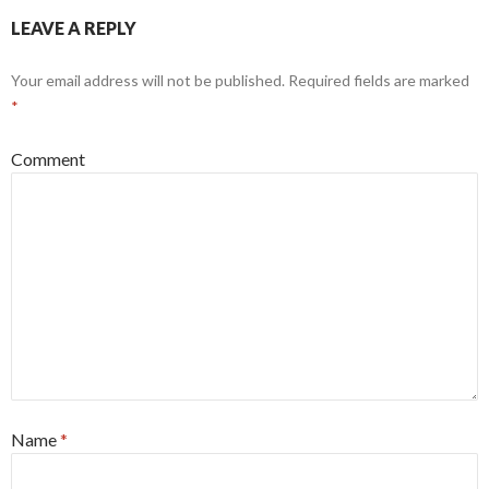
LEAVE A REPLY
Your email address will not be published.
Required fields are marked
*
Comment
Name
*