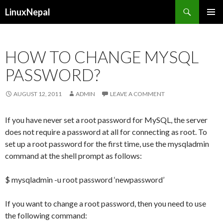
Search
LinuxNepal
SKIP
PRIMAR
TO
MENU
CONTENT
HOW TO CHANGE MYSQL
PASSWORD?
AUGUST 12, 2011
ADMIN
LEAVE A COMMENT
If you have never set a root password for MySQL, the server
does not require a password at all for connecting as root. To
set up a root password for the first time, use the mysqladmin
command at the shell prompt as follows:
$ mysqladmin -u root password ‘newpassword’
If you want to change a root password, then you need to use
the following command: