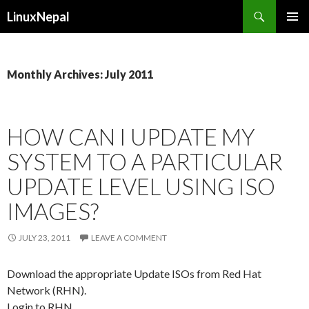
Search
LinuxNepal
SKIP
PRIMAR
TO
MENU
CONTENT
Monthly Archives: July 2011
HOW CAN I UPDATE MY
SYSTEM TO A PARTICULAR
UPDATE LEVEL USING ISO
IMAGES?
JULY 23, 2011
LEAVE A COMMENT
Download the appropriate Update ISOs from Red Hat
Network (RHN).
Login to RHN.