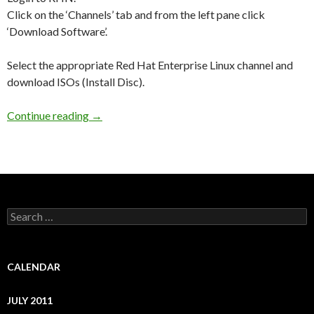
Click on the ‘Channels’ tab and from the left pane click
‘Download Software’.
Select the appropriate Red Hat Enterprise Linux channel and
download ISOs (Install Disc).
Continue reading
How can I update my system to a particular up
→
S
e
a
r
c
CALENDAR
h
f
JULY 2011
o